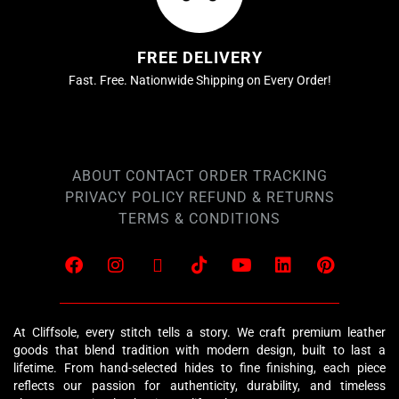
FREE DELIVERY
Fast. Free. Nationwide Shipping on Every Order!
ABOUT
CONTACT
ORDER TRACKING
PRIVACY POLICY
REFUND & RETURNS
TERMS & CONDITIONS
At Cliffsole, every stitch tells a story. We craft premium leather
goods that blend tradition with modern design, built to last a
lifetime. From hand-selected hides to fine finishing, each piece
reflects our passion for authenticity, durability, and timeless