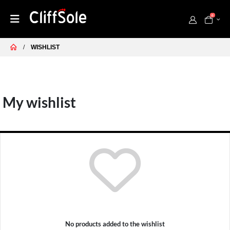
0
WISHLIST
My wishlist
No products added to the wishlist