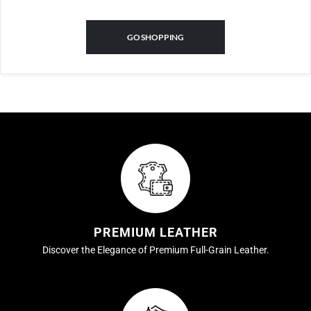
GO SHOPPING
PREMIUM LEATHER
Discover the Elegance of Premium Full-Grain Leather.