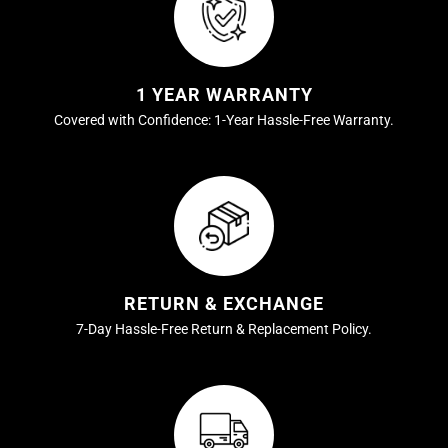
1 YEAR WARRANTY
Covered with Confidence: 1-Year Hassle-Free Warranty.
RETURN & EXCHANGE
7-Day Hassle-Free Return & Replacement Policy.