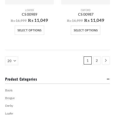
LOAFER
OXFORD
CS 00989
CS 00987
₨
11,049
₨
11,049
₨
16,999
₨
16,999
SELECT OPTIONS
SELECT OPTIONS
1
2
Product Categories
Boots
Brogue
Derby
Loafer