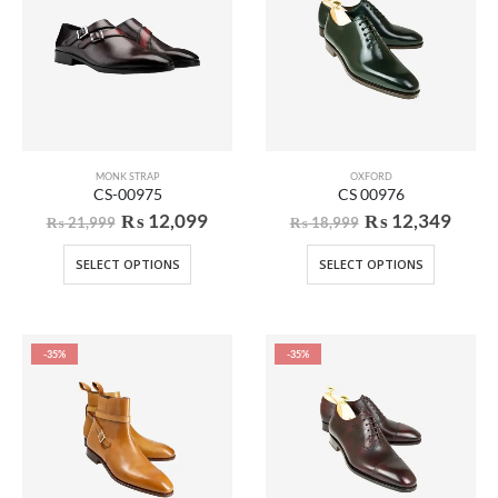
MONK STRAP
OXFORD
CS-00975
CS 00976
₨
12,099
₨
12,349
₨
21,999
₨
18,999
SELECT OPTIONS
SELECT OPTIONS
-35%
-35%