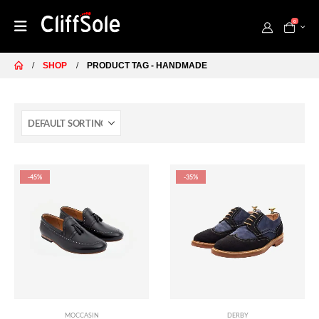
0
SHOP
PRODUCT TAG -
HANDMADE
-45%
-35%
MOCCASIN
DERBY