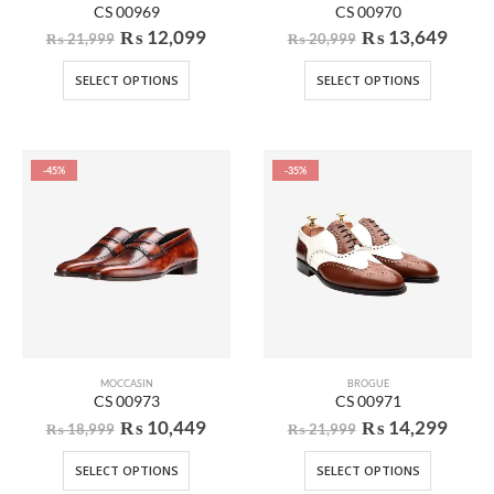
CS 00969
CS 00970
₨
12,099
₨
13,649
₨
21,999
₨
20,999
SELECT OPTIONS
SELECT OPTIONS
-45%
-35%
MOCCASIN
BROGUE
CS 00973
CS 00971
₨
10,449
₨
14,299
₨
18,999
₨
21,999
SELECT OPTIONS
SELECT OPTIONS