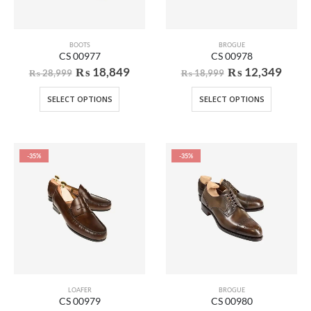
BOOTS
BROGUE
CS 00977
CS 00978
₨
18,849
₨
12,349
₨
28,999
₨
18,999
SELECT OPTIONS
SELECT OPTIONS
-35%
-35%
LOAFER
BROGUE
CS 00979
CS 00980