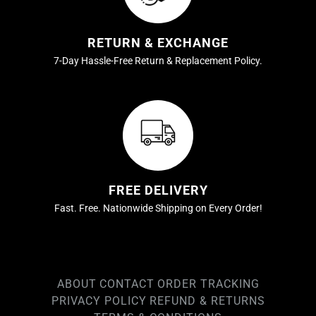
RETURN & EXCHANGE
7-Day Hassle-Free Return & Replacement Policy.
FREE DELIVERY
Fast. Free. Nationwide Shipping on Every Order!
ABOUT
CONTACT
ORDER TRACKING
PRIVACY POLICY
REFUND & RETURNS