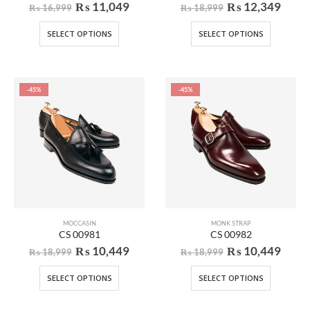
₨
11,049
₨
12,349
₨
16,999
₨
18,999
SELECT OPTIONS
SELECT OPTIONS
-45%
-45%
MOCCASIN
MONK STRAP
CS 00981
CS 00982
₨
10,449
₨
10,449
₨
18,999
₨
18,999
SELECT OPTIONS
SELECT OPTIONS