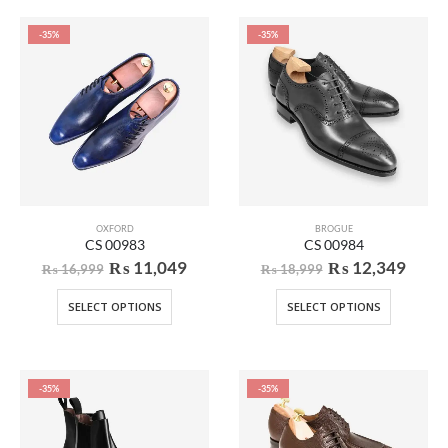
-35%
-35%
OXFORD
BROGUE
CS 00983
CS 00984
₨
11,049
₨
12,349
₨
16,999
₨
18,999
SELECT OPTIONS
SELECT OPTIONS
-35%
-35%