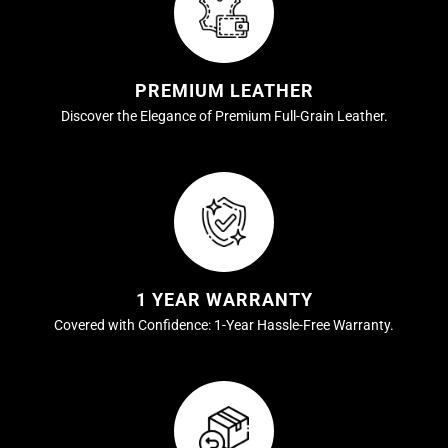
PREMIUM LEATHER
Discover the Elegance of Premium Full-Grain Leather.
1 YEAR WARRANTY
Covered with Confidence: 1-Year Hassle-Free Warranty.