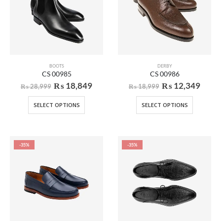
BOOTS
DERBY
CS 00985
CS 00986
₨
18,849
₨
12,349
₨
28,999
₨
18,999
SELECT OPTIONS
SELECT OPTIONS
-35%
-35%