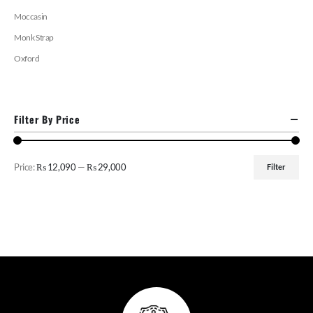
Moccasin
Monk Strap
Oxford
Filter By Price
Price:
₨ 12,090
—
₨ 29,000
Filter