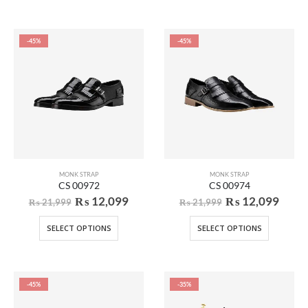
-45%
-45%
MONK STRAP
MONK STRAP
CS 00972
CS 00974
₨
12,099
₨
12,099
₨
21,999
₨
21,999
SELECT OPTIONS
SELECT OPTIONS
-45%
-35%